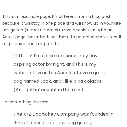
This is an example page. It’s different from a blog post
because it will stay in one place and will show up in your site
navigation (in most themes). Most people start with an
About page that introduces them to potential site visitors. It
might say something like this:
Hi there! I’m a bike messenger by day,
aspiring actor by night, and this is my
website. I live in Los Angeles, have a great
dog named Jack, and I like piña coladas.
(And gettin’ caught in the rain.)
…or something like this:
The XYZ Doohickey Company was founded in
1971, and has been providing quality