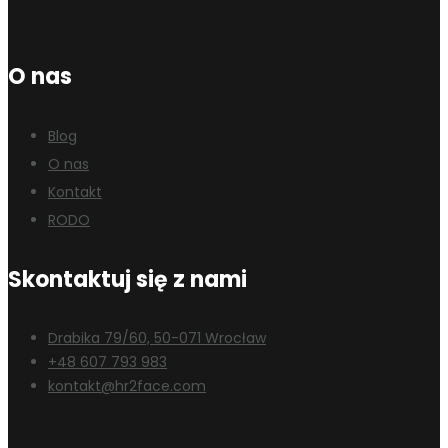
O nas
Blog
O nas
Kontakt
RODO
Skontaktuj się z nami
Drabika 79/60, 50-071 Wrocław
+48 607 793 983
kontakt@hr2face.com