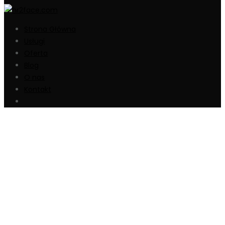
Strona Główna
Usługi
Oferta
Blog
O nas
Kontakt