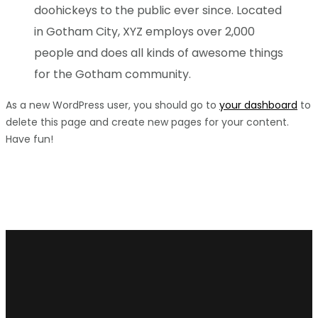
doohickeys to the public ever since. Located
in Gotham City, XYZ employs over 2,000
people and does all kinds of awesome things
for the Gotham community.
As a new WordPress user, you should go to
your dashboard
to
delete this page and create new pages for your content.
Have fun!