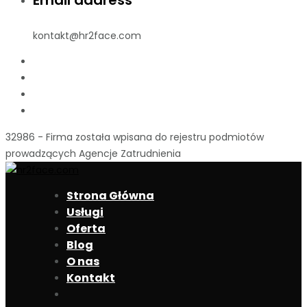
Email address
kontakt@hr2face.com
32986 - Firma została wpisana do rejestru podmiotów
prowadzących Agencje Zatrudnienia
Strona Główna
Usługi
Oferta
Blog
O nas
Kontakt