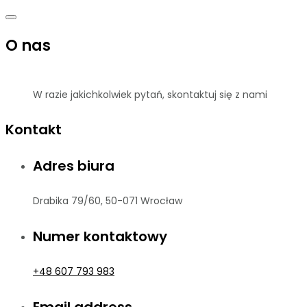
O nas
W razie jakichkolwiek pytań, skontaktuj się z nami
Kontakt
Adres biura
Drabika 79/60, 50-071 Wrocław
Numer kontaktowy
+48 607 793 983